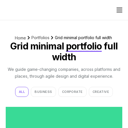
Pricing
Reviews
Portfolios
Grid minimal portfolio full width
Home
Contact
Grid minimal
portfolio
full
width
We guide game-changing companies, across platforms and
places, through agile design and digital experience.
ALL
BUSINESS
CORPORATE
CREATIVE