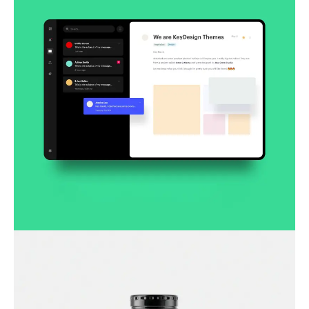
Smooth handoff
Business
Corporate