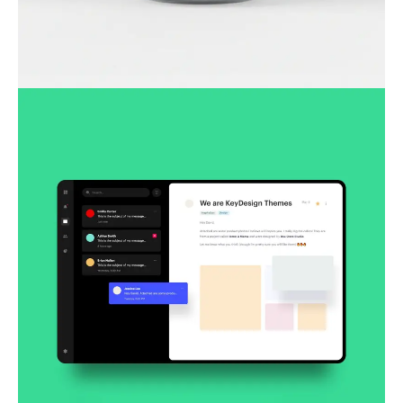
Lingua franca
Corporate
Creative