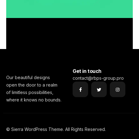
Smooth handoff
Full-scale expression
Business
Corporate
Visualizing concepts
Corporate
Creative
Full-scale expression
Business
Creative
Just your type
Corporate
Creative
Visualizing concepts
Business
Corporate
Business
Creative
Get in touch
Our beautiful designs
contact@rbps-group.pro
open the door to a realm
of limitless possibilities,
where it knows no bounds.
© Sierra WordPress Theme. All Rights Reserved.