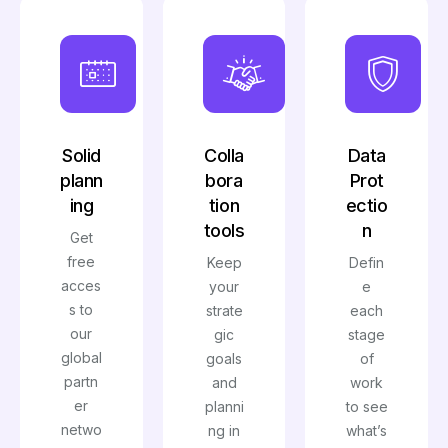
Solid
Colla
Data
plann
bora
Prot
ing
tion
ectio
tools
n
Get
free
Keep
Defin
acces
your
e
s to
strate
each
our
gic
stage
global
goals
of
partn
and
work
er
planni
to see
netwo
ng in
what’s