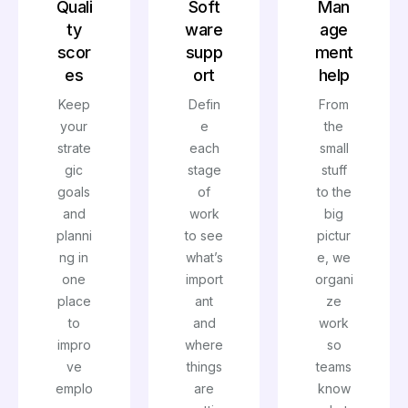
Quali
Soft
Man
ty
ware
age
scor
supp
ment
es
ort
help
Keep
Defin
From
your
e
the
strate
each
small
gic
stage
stuff
goals
of
to the
and
work
big
planni
to see
pictur
ng in
what’s
e, we
one
import
organi
place
ant
ze
to
and
work
impro
where
so
ve
things
teams
emplo
are
know