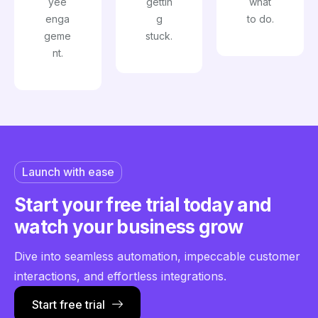
yee
gettin
what
enga
g
to do.
geme
stuck.
nt.
Launch with ease
Start your free trial today
and
watch your business grow
Dive into seamless automation, impeccable customer
interactions, and effortless integrations.
Start free trial