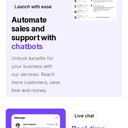
Launch with ease
Automate
sales and
support with
chatbots
Unlock benefits for
your business with
our services. Reach
more customers, save
time and money.
Live chat