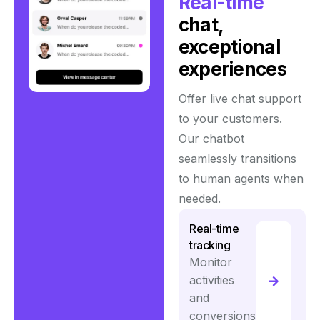
Real-time
chat,
exceptional
experiences
Offer live chat support
to your customers.
Our chatbot
seamlessly transitions
to human agents when
needed.
Real-time
tracking
Monitor
activities
and
conversions