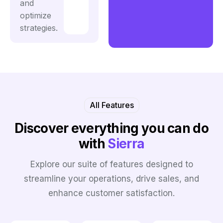
and
optimize
strategies.
All Features
Discover everything
you can do
with
Sierra
Explore our suite of features designed to
streamline your operations, drive sales, and
enhance customer satisfaction.