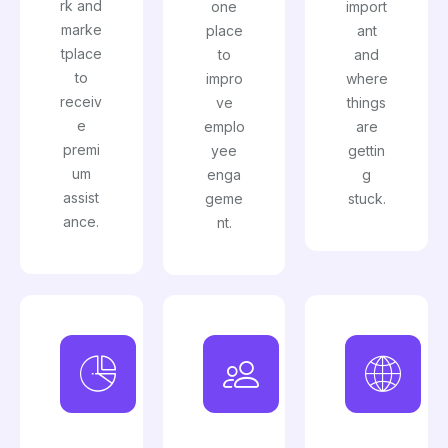
rk and
one
import
marke
place
ant
tplace
to
and
to
impro
where
receiv
ve
things
e
emplo
are
premi
yee
gettin
um
enga
g
assist
geme
stuck.
ance.
nt.