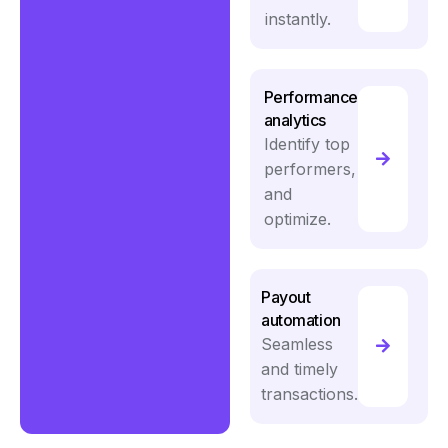
instantly.
Performance
analytics
Identify top
performers,
and
optimize.
Payout
automation
Seamless
and timely
transactions.