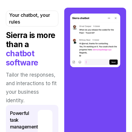
Your chatbot, your
rules
Sierra is more
than
a
chatbot
software
Tailor the responses,
and interactions to fit
your business
identity.
Powerful
task
management