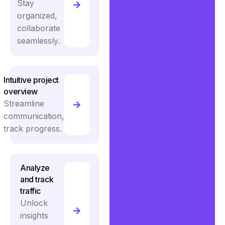
Stay
organized,
collaborate
seamlessly.
Intuitive project
overview
Streamline
communication,
track progress.
Analyze
and track
traffic
Unlock
insights